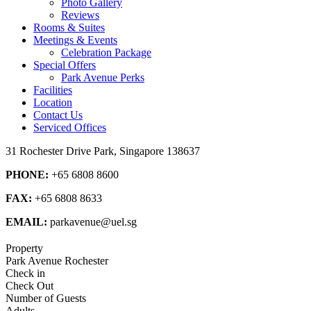
Photo Gallery
Reviews
Rooms & Suites
Meetings & Events
Celebration Package
Special Offers
Park Avenue Perks
Facilities
Location
Contact Us
Serviced Offices
31 Rochester Drive Park, Singapore 138637
PHONE:
+65 6808 8600
FAX:
+65 6808 8633
EMAIL:
parkavenue@uel.sg
Property
Park Avenue Rochester
Check in
Check Out
Number of Guests
Adults