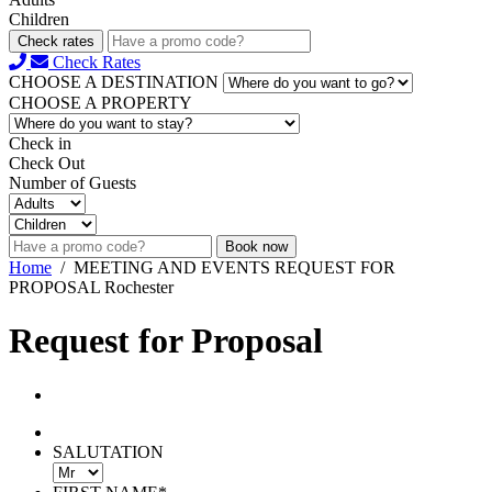
Children
Check rates
Check Rates
CHOOSE A DESTINATION
CHOOSE A PROPERTY
Check in
Check Out
Number of Guests
Book now
Home
/
MEETING AND EVENTS REQUEST FOR
PROPOSAL Rochester
Request for Proposal
SALUTATION