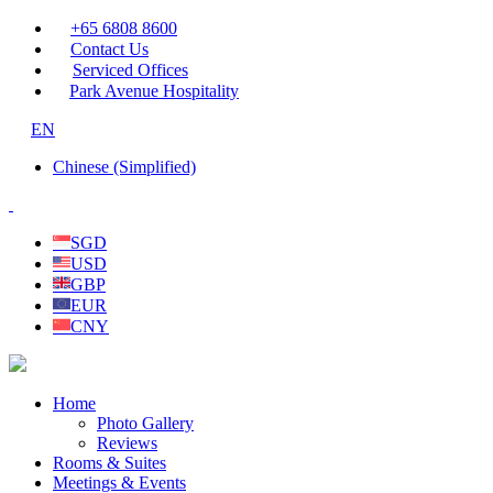
+65 6808 8600
Contact Us
Serviced Offices
Park Avenue Hospitality
EN
Chinese (Simplified)
SGD
USD
GBP
EUR
CNY
Home
Photo Gallery
Reviews
Rooms & Suites
Meetings & Events