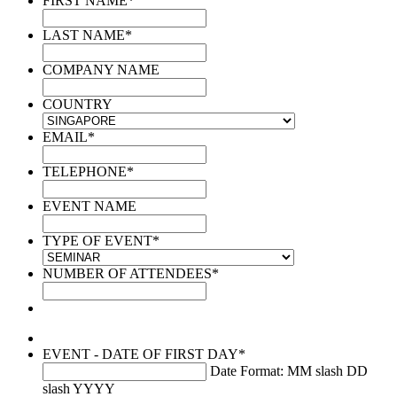
FIRST NAME
*
LAST NAME
*
COMPANY NAME
COUNTRY
EMAIL
*
TELEPHONE
*
EVENT NAME
TYPE OF EVENT
*
NUMBER OF ATTENDEES
*
EVENT - DATE OF FIRST DAY
*
Date Format: MM slash DD
slash YYYY