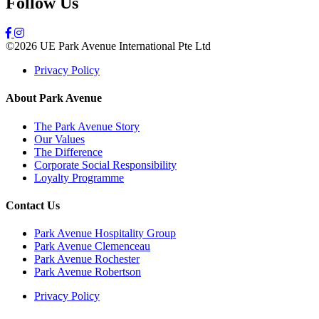
Follow Us
©2026 UE Park Avenue International Pte Ltd
Privacy Policy
About Park Avenue
The Park Avenue Story
Our Values
The Difference
Corporate Social Responsibility
Loyalty Programme
Contact Us
Park Avenue Hospitality Group
Park Avenue Clemenceau
Park Avenue Rochester
Park Avenue Robertson
Privacy Policy