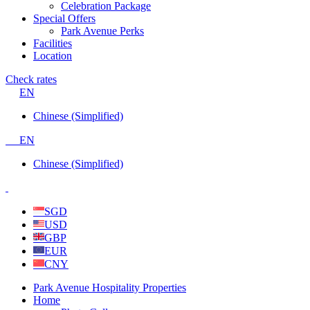
Celebration Package
Special Offers
Park Avenue Perks
Facilities
Location
Check rates
EN
Chinese (Simplified)
EN
Chinese (Simplified)
SGD
USD
GBP
EUR
CNY
Park Avenue Hospitality Properties
Home