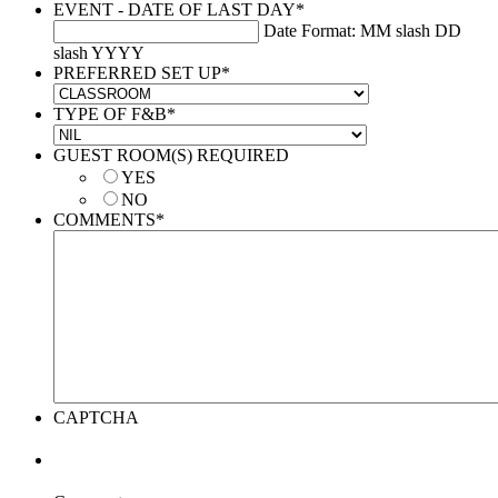
EVENT - DATE OF LAST DAY
*
Date Format: MM slash DD
slash YYYY
PREFERRED SET UP
*
TYPE OF F&B
*
GUEST ROOM(S) REQUIRED
YES
NO
COMMENTS
*
CAPTCHA