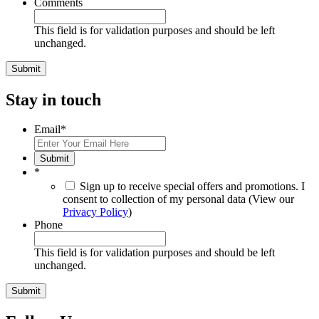
Comments
This field is for validation purposes and should be left
unchanged.
Stay in touch
Email
*
Submit
*
Sign up to receive special offers and promotions. I
consent to collection of my personal data (View our
Privacy Policy
)
Phone
This field is for validation purposes and should be left
unchanged.