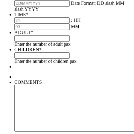
Date Format: DD slash MM
slash YYYY
TIME
*
:
HH
MM
ADULT
*
Enter the number of adult pax
CHILDREN
*
Enter the number of children pax
COMMENTS