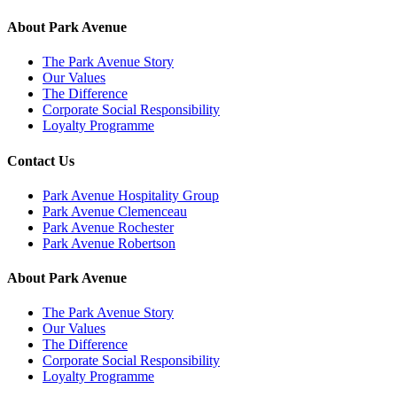
About Park Avenue
The Park Avenue Story
Our Values
The Difference
Corporate Social Responsibility
Loyalty Programme
Contact Us
Park Avenue Hospitality Group
Park Avenue Clemenceau
Park Avenue Rochester
Park Avenue Robertson
About Park Avenue
The Park Avenue Story
Our Values
The Difference
Corporate Social Responsibility
Loyalty Programme