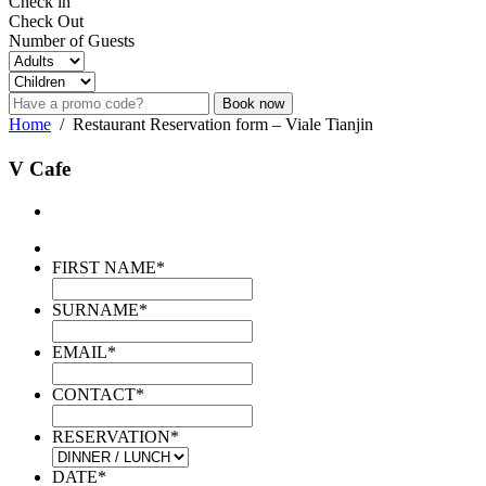
Check in
Check Out
Number of Guests
Book now
Home
/
Restaurant Reservation form – Viale Tianjin
V Cafe
FIRST NAME
*
SURNAME
*
EMAIL
*
CONTACT
*
RESERVATION
*
DATE
*