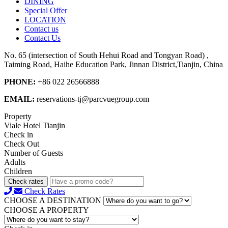
DINING
Special Offer
LOCATION
Contact us
Contact Us
No. 65 (intersection of South Hehui Road and Tongyan Road) ,
Taiming Road, Haihe Education Park, Jinnan District,Tianjin, China
PHONE:
+86 022 26566888
EMAIL:
reservations-tj@parcvuegroup.com
Property
Viale Hotel Tianjin
Check in
Check Out
Number of Guests
Adults
Children
Check rates
Check Rates
CHOOSE A DESTINATION
CHOOSE A PROPERTY