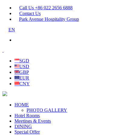
Call Us +86 022 2656 6888
Contact Us
Park Avenue Hospitality Group
EN
SGD
USD
GBP
EUR
CNY
HOME
PHOTO GALLERY
Hotel Rooms
Meetings & Events
DINING
Special Offer