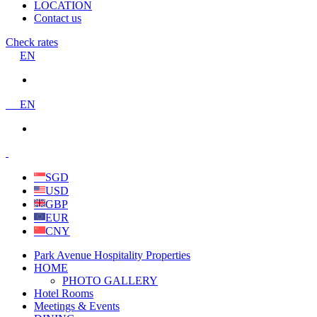
LOCATION
Contact us
Check rates
EN
EN
SGD
USD
GBP
EUR
CNY
Park Avenue Hospitality Properties
HOME
PHOTO GALLERY
Hotel Rooms
Meetings & Events