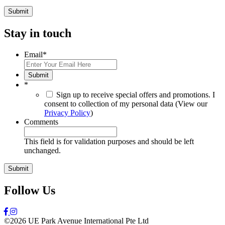
Stay in touch
Email
*
Submit
*
Sign up to receive special offers and promotions. I
consent to collection of my personal data (View our
Privacy Policy
)
Comments
This field is for validation purposes and should be left
unchanged.
Follow Us
©2026 UE Park Avenue International Pte Ltd