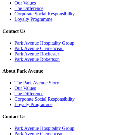
Our Values
The Difference
Corporate Social Responsibility
Loyalty Programme
Contact Us
Park Avenue Hospitality Group
Park Avenue Clemenceau
Park Avenue Rochester
Park Avenue Robertson
About Park Avenue
The Park Avenue Story
Our Values
The Difference
Corporate Social Responsibility
Loyalty Programme
Contact Us
Park Avenue Hospitality Group
Park Avenue Clemenceau