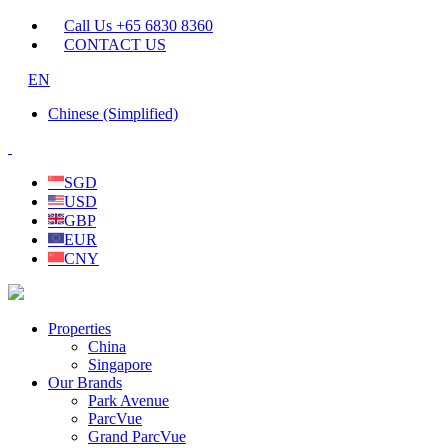
Call Us +65 6830 8360
CONTACT US
EN
Chinese (Simplified)
SGD
USD
GBP
EUR
CNY
Properties
China
Singapore
Our Brands
Park Avenue
ParcVue
Grand ParcVue