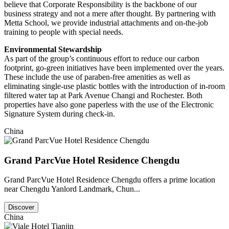
believe that Corporate Responsibility is the backbone of our
business strategy and not a mere after thought. By partnering with
Metta School, we provide industrial attachments and on-the-job
training to people with special needs.
Environmental Stewardship
As part of the group’s continuous effort to reduce our carbon
footprint, go-green initiatives have been implemented over the years.
These include the use of paraben-free amenities as well as
eliminating single-use plastic bottles with the introduction of in-room
filtered water tap at Park Avenue Changi and Rochester. Both
properties have also gone paperless with the use of the Electronic
Signature System during check-in.
China
Grand ParcVue Hotel Residence Chengdu
Grand ParcVue Hotel Residence Chengdu offers a prime location
near Chengdu Yanlord Landmark, Chun...
Discover
China