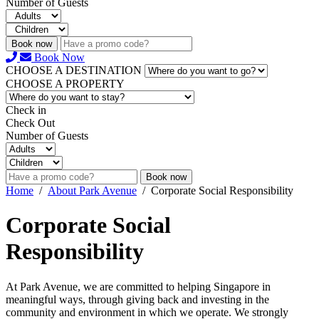
Number of Guests
Book now
Book Now
CHOOSE A DESTINATION
CHOOSE A PROPERTY
Check in
Check Out
Number of Guests
Book now
Home
/
About Park Avenue
/
Corporate Social Responsibility
Corporate Social
Responsibility
At Park Avenue, we are committed to helping Singapore in
meaningful ways, through giving back and investing in the
community and environment in which we operate. We strongly