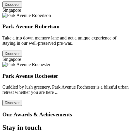
Discover
Singapore
Park Avenue Robertson
Take a trip down memory lane and get a unique experience of
staying in our well-preserved pre-war...
Discover
Singapore
Park Avenue Rochester
Cuddled by lush greenery, Park Avenue Rochester is a blissful urban
retreat whether you are here ...
Discover
Our Awards & Achievements
Stay in touch