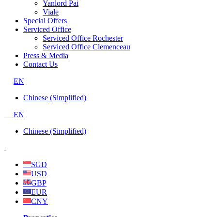
Yanlord Pai
Viale
Special Offers
Serviced Office
Serviced Office Rochester
Serviced Office Clemenceau
Press & Media
Contact Us
EN
Chinese (Simplified)
EN
Chinese (Simplified)
SGD
USD
GBP
EUR
CNY