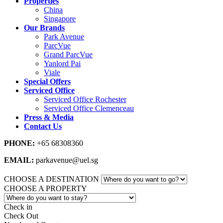
Properties
China
Singapore
Our Brands
Park Avenue
ParcVue
Grand ParcVue
Yanlord Pai
Viale
Special Offers
Serviced Office
Serviced Office Rochester
Serviced Office Clemenceau
Press & Media
Contact Us
PHONE:
+65 68308360
EMAIL:
parkavenue@uel.sg
CHOOSE A DESTINATION
CHOOSE A PROPERTY
Check in
Check Out