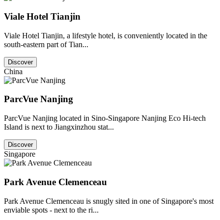
Viale Hotel Tianjin
Viale Hotel Tianjin, a lifestyle hotel, is conveniently located in the
south-eastern part of Tian...
Discover
China
ParcVue Nanjing
ParcVue Nanjing located in Sino-Singapore Nanjing Eco Hi-tech
Island is next to Jiangxinzhou stat...
Discover
Singapore
Park Avenue Clemenceau
Park Avenue Clemenceau is snugly sited in one of Singapore's most
enviable spots - next to the ri...