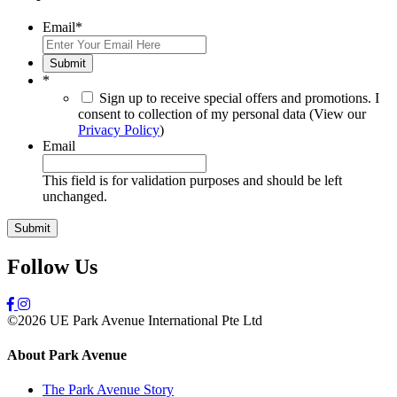
Email
*
Submit
*
Sign up to receive special offers and promotions. I
consent to collection of my personal data (View our
Privacy Policy
)
Email
This field is for validation purposes and should be left
unchanged.
Follow Us
©2026 UE Park Avenue International Pte Ltd
About Park Avenue
The Park Avenue Story