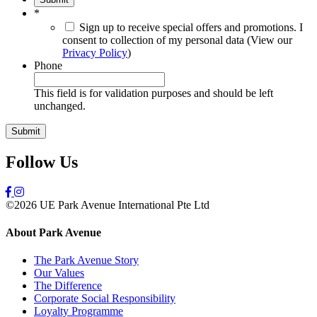
*
Sign up to receive special offers and promotions. I
consent to collection of my personal data (View our
Privacy Policy
)
Phone
This field is for validation purposes and should be left
unchanged.
Follow Us
©2026 UE Park Avenue International Pte Ltd
About Park Avenue
The Park Avenue Story
Our Values
The Difference
Corporate Social Responsibility
Loyalty Programme