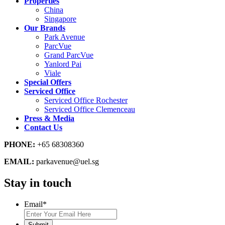
Properties
China
Singapore
Our Brands
Park Avenue
ParcVue
Grand ParcVue
Yanlord Pai
Viale
Special Offers
Serviced Office
Serviced Office Rochester
Serviced Office Clemenceau
Press & Media
Contact Us
PHONE:
+65 68308360
EMAIL:
parkavenue@uel.sg
Stay in touch
Email
*
Submit