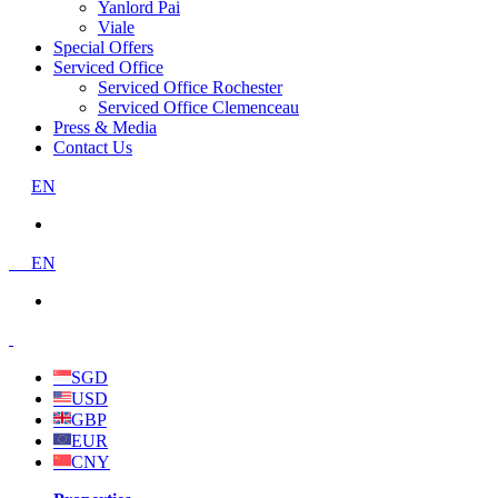
Yanlord Pai
Viale
Special Offers
Serviced Office
Serviced Office Rochester
Serviced Office Clemenceau
Press & Media
Contact Us
EN
EN
SGD
USD
GBP
EUR
CNY