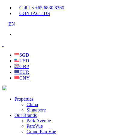
Call Us +65 6830 8360
CONTACT US
EN
SGD
USD
GBP
EUR
CNY
Properties
China
Singapore
Our Brands
Park Avenue
ParcVue
Grand ParcVue