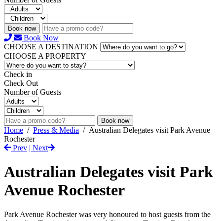
Book now
Book Now
CHOOSE A DESTINATION
CHOOSE A PROPERTY
Check in
Check Out
Number of Guests
Book now
Home
/
Press & Media
/
Australian Delegates visit Park Avenue
Rochester
Prev
| Next
Australian Delegates visit Park
Avenue Rochester
Park Avenue Rochester was very honoured to host guests from the