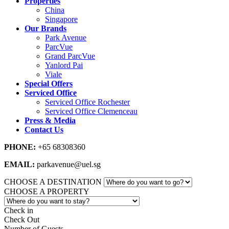
Properties
China
Singapore
Our Brands
Park Avenue
ParcVue
Grand ParcVue
Yanlord Pai
Viale
Special Offers
Serviced Office
Serviced Office Rochester
Serviced Office Clemenceau
Press & Media
Contact Us
PHONE:
+65 68308360
EMAIL:
parkavenue@uel.sg
CHOOSE A DESTINATION
CHOOSE A PROPERTY
Check in
Check Out
Number of Guests