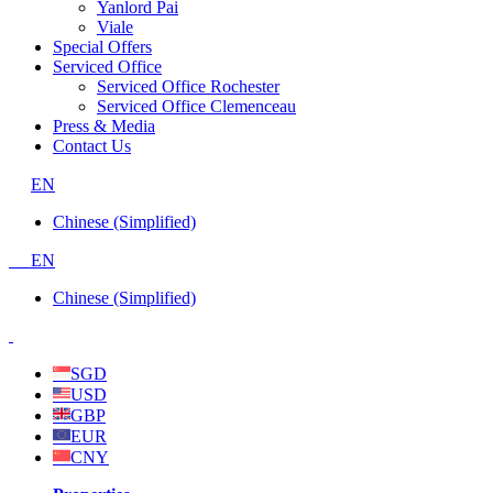
Yanlord Pai
Viale
Special Offers
Serviced Office
Serviced Office Rochester
Serviced Office Clemenceau
Press & Media
Contact Us
EN
Chinese (Simplified)
EN
Chinese (Simplified)
SGD
USD
GBP
EUR
CNY