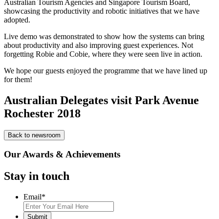
Australian Tourism Agencies and Singapore Tourism Board,
showcasing the productivity and robotic initiatives that we have
adopted.
Live demo was demonstrated to show how the systems can bring
about productivity and also improving guest experiences. Not
forgetting Robie and Cobie, where they were seen live in action.
We hope our guests enjoyed the programme that we have lined up
for them!
Australian Delegates visit Park Avenue
Rochester 2018
Back to newsroom
Our Awards & Achievements
Stay in touch
Email
*
Submit