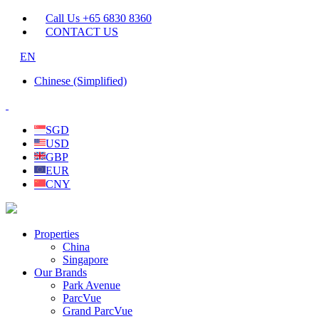
Call Us +65 6830 8360
CONTACT US
EN
Chinese (Simplified)
SGD
USD
GBP
EUR
CNY
Properties
China
Singapore
Our Brands
Park Avenue
ParcVue
Grand ParcVue