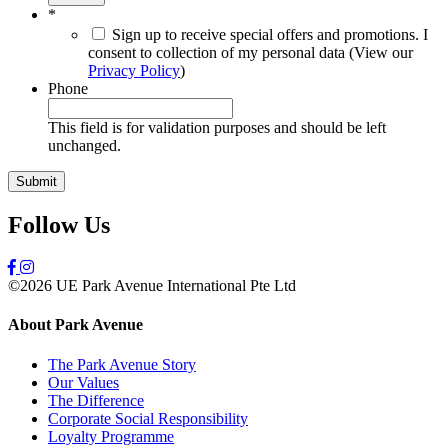
*
Sign up to receive special offers and promotions. I
consent to collection of my personal data (View our
Privacy Policy
)
Phone
This field is for validation purposes and should be left
unchanged.
Follow Us
©2026 UE Park Avenue International Pte Ltd
About Park Avenue
The Park Avenue Story
Our Values
The Difference
Corporate Social Responsibility
Loyalty Programme