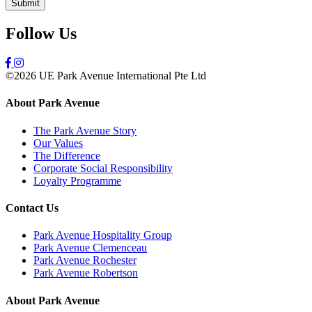
Follow Us
©2026 UE Park Avenue International Pte Ltd
About Park Avenue
The Park Avenue Story
Our Values
The Difference
Corporate Social Responsibility
Loyalty Programme
Contact Us
Park Avenue Hospitality Group
Park Avenue Clemenceau
Park Avenue Rochester
Park Avenue Robertson
About Park Avenue