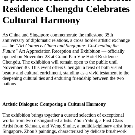
Residence Chengdu Celebrates
Cultural Harmony
As China and Singapore commemorate the milestone 35th
anniversary of diplomatic relations, a cross-border artistic exchange
— the
“Art Connects China and Singapore: Co-Creating the
Future”
Art Appreciation Reception and Exhibition — officially
opened on November 28 at Grand ParcVue Hotel Residence
Chengdu. The exhibition will remain open to the public until
November 30. This event offers Chengdu a feast of both visual
beauty and cultural enrichment, standing as a vivid testament to the
deepening cultural ties and enduring friendship between the two
nations.
Artistic Dialogue: Composing a Cultural Harmony
The exhibition brings together a curated selection of exceptional
works from two distinguished artists: Zhou Yaling, a First-Class
Artist from Sichuan, and Weng Shujie, a multidisciplinary artist from
Singapore. Zhou’s paintings, characterized by delicate brushwork