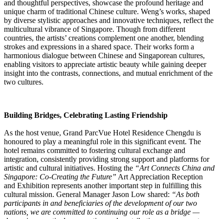
and thoughtful perspectives, showcase the profound heritage and
unique charm of traditional Chinese culture. Weng’s works, shaped
by diverse stylistic approaches and innovative techniques, reflect the
multicultural vibrance of Singapore. Though from different
countries, the artists’ creations complement one another, blending
strokes and expressions in a shared space. Their works form a
harmonious dialogue between Chinese and Singaporean cultures,
enabling visitors to appreciate artistic beauty while gaining deeper
insight into the contrasts, connections, and mutual enrichment of the
two cultures.
Building Bridges, Celebrating Lasting Friendship
As the host venue, Grand ParcVue Hotel Residence Chengdu is
honoured to play a meaningful role in this significant event. The
hotel remains committed to fostering cultural exchange and
integration, consistently providing strong support and platforms for
artistic and cultural initiatives. Hosting the
“Art Connects China and
Singapore: Co-Creating the Future”
Art Appreciation Reception
and Exhibition represents another important step in fulfilling this
cultural mission. General Manager Jason Low shared:
“As both
participants in and beneficiaries of the development of our two
nations, we are committed to continuing our role as a bridge —