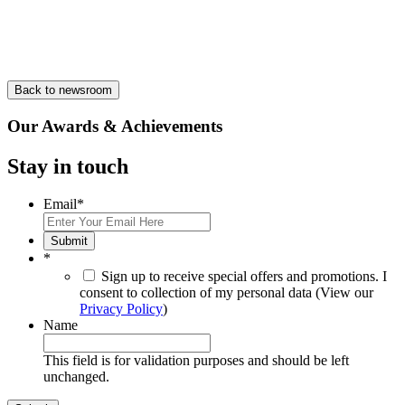
Back to newsroom
Our Awards & Achievements
Stay in touch
Email
*
Submit
*
Sign up to receive special offers and promotions. I
consent to collection of my personal data (View our
Privacy Policy
)
Name
This field is for validation purposes and should be left
unchanged.