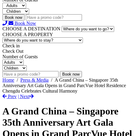
Book now
Book Now
CHOOSE A DESTINATION
CHOOSE A PROPERTY
Check in
Check Out
Number of Guests
Book now
Home
/
Press & Media
/
A Grand China – Singapore 35th
Anniversary Art Gala Opens in Grand ParcVue Hotel Residence
Chengdu Celebrates Cultural Harmony
Prev
| Next
A Grand China – Singapore
35th Anniversary Art Gala
Opens in Grand ParcVue Hotel