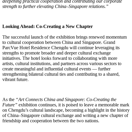
deepening practical cooperation and contributing our corporate
strength to further elevating China–Singapore relations.”
Looking Ahead: Co-Creating a New Chapter
The successful launch of the exhibition brings renewed momentum
to cultural cooperation between China and Singapore. Grand
ParcVue Hotel Residence Chengdu will continue leveraging its
strengths to promote broader and deeper cultural exchange
initiatives. The hotel looks forward to collaborating with more
artists, cultural institutions, and partners across various sectors to
create meaningful and influential cultural events — further
strengthening bilateral cultural ties and contributing to a shared,
vibrant future.
As the
“Art Connects China and Singapore: Co-Creating the
Future”
exhibition continues, it is poised to leave a memorable mark
on Chengdu’s cultural landscape, becoming a highlight in the history
of China–Singapore cultural exchange and writing a new chapter of
friendship and cooperation between the two nations.