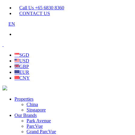
Call Us +65 6830 8360
CONTACT US
EN
SGD
USD
GBP
EUR
CNY
Properties
China
Singapore
Our Brands
Park Avenue
ParcVue
Grand ParcVue