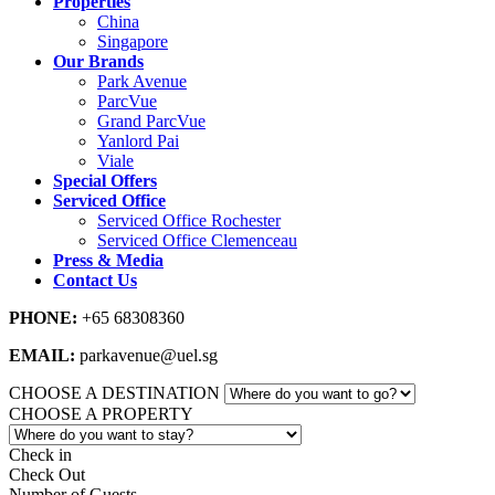
Properties
China
Singapore
Our Brands
Park Avenue
ParcVue
Grand ParcVue
Yanlord Pai
Viale
Special Offers
Serviced Office
Serviced Office Rochester
Serviced Office Clemenceau
Press & Media
Contact Us
PHONE:
+65 68308360
EMAIL:
parkavenue@uel.sg
CHOOSE A DESTINATION
CHOOSE A PROPERTY
Check in
Check Out
Number of Guests