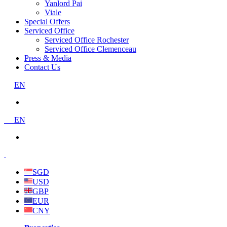
Yanlord Pai
Viale
Special Offers
Serviced Office
Serviced Office Rochester
Serviced Office Clemenceau
Press & Media
Contact Us
EN
EN
SGD
USD
GBP
EUR
CNY