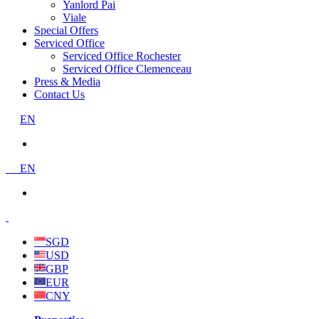
Yanlord Pai
Viale
Special Offers
Serviced Office
Serviced Office Rochester
Serviced Office Clemenceau
Press & Media
Contact Us
EN
EN
SGD
USD
GBP
EUR
CNY