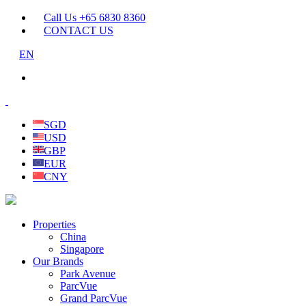
Call Us +65 6830 8360
CONTACT US
EN
SGD
USD
GBP
EUR
CNY
Properties
China
Singapore
Our Brands
Park Avenue
ParcVue
Grand ParcVue