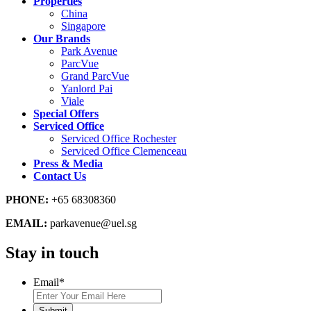
Properties
China
Singapore
Our Brands
Park Avenue
ParcVue
Grand ParcVue
Yanlord Pai
Viale
Special Offers
Serviced Office
Serviced Office Rochester
Serviced Office Clemenceau
Press & Media
Contact Us
PHONE:
+65 68308360
EMAIL:
parkavenue@uel.sg
Stay in touch
Email
*
Submit