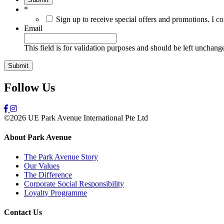
*
Sign up to receive special offers and promotions. I c
Email
This field is for validation purposes and should be left unchang
Follow Us
©2026 UE Park Avenue International Pte Ltd
About Park Avenue
The Park Avenue Story
Our Values
The Difference
Corporate Social Responsibility
Loyalty Programme
Contact Us