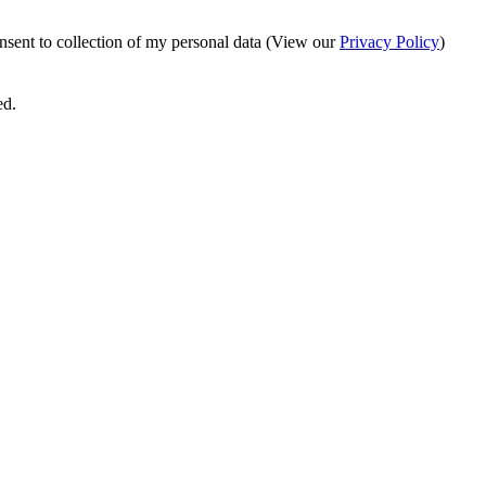
onsent to collection of my personal data (View our
Privacy Policy
)
ed.